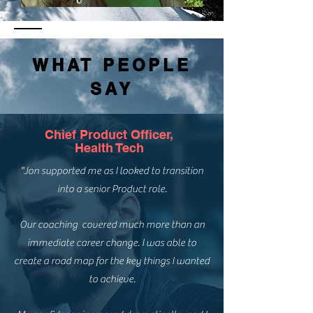
WHAT PEOPLE
SAY
Chief Product Officer,
Health Tech
"Jon supported me as I looked to transition
into a senior Product role.
Our coaching covered much more than an
immediate career change. I was able to
create a road map for the key things I wanted
to achieve.