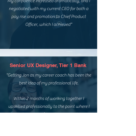
My confidence increased dramatically, and I
negotiated with my current CEO for both a
pay rise and promotion to Chief Product
Officer, which I achieved"
Senior UX Designer, Tier 1 Bank
"Getting Jon as my career coach has been the
best idea of my professional life.
Within 2 months of working together I
upskilled professionally to the point where I
exactly knew what’s really important to me
for my career and how I can get there,
resulting in a 100% success rate on all job