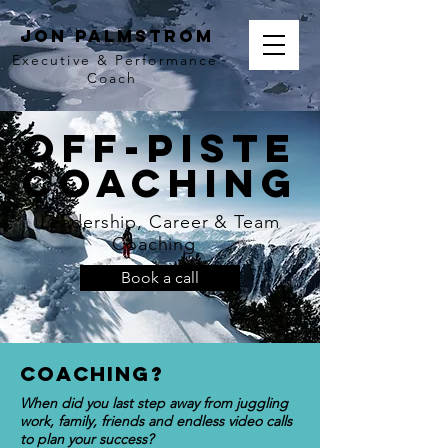
Jon Palmstrom
Executive & Performance
Coach
Off-Piste
COaching
Leadership, Career & Team
Coaching
Book a call
COaching?
When did you last step away from juggling
work, family, friends and endless video calls
to plan your success?