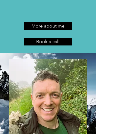
​
More about me
Book a call