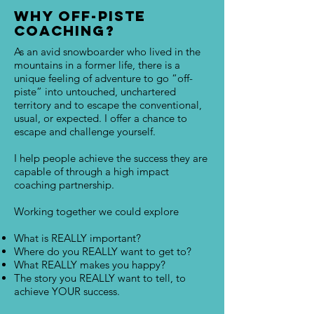
Why Off-Piste
Coaching?
As an avid snowboarder who lived in the
mountains in a former life, there is a
unique feeling of adventure to go “off-
piste” into untouched, unchartered
territory and to escape the conventional,
usual, or expected. I offer a chance to
escape and challenge yourself.
I help people achieve the success they are
capable of through a high impact
coaching partnership.
Working together we could explore
What is REALLY important?
Where do you REALLY want to get to?
What REALLY makes you happy?
The story you REALLY want to tell, to
achieve YOUR success.