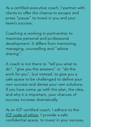
As a certified executive coach, I partner with
clients to offer the chance to escape and
press “pause” to invest in you and your
team’s success.
Coaching is working in partnership to
maximise personal and professional
development. It differs from mentoring,
managing, counselling and "advice
sharing".
A coach is not there to "tell you what to
do", "give you the answers" or "do the
work for you", but instead, to give you a
safe space to be challenged to define your
own success and devise your own solutions.
If you have come up with the plan, the idea,
and why it is important, your chances of
success increase dramatically.
As an ICF certified coach, I adhere to the
ICF code of ethics
. I provide a safe
confidential space, to invest in your success.