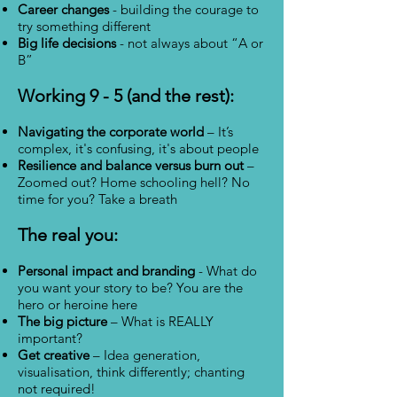
Career changes
- building the courage to
try something different
Big life decisions
- not always about “A or
B”
Working 9 - 5 (and the rest):
Navigating the corporate world
– It’s
complex, it's confusing, it's about people
Resilience and balance versus burn out
–
Zoomed out? Home schooling hell? No
time for you? Take a breath
The real you:
Personal impact and branding
- What do
you want your story to be? You are the
hero or heroine here
The big picture
– What is REALLY
important?
Get creative
– Idea generation,
visualisation, think differently; chanting
not required!