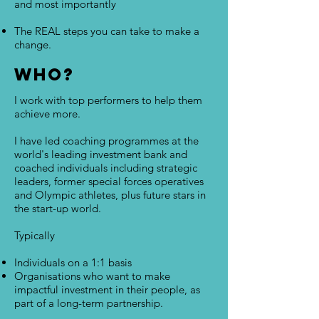
and most importantly
The REAL steps you can take to make a
change.
Who?
I work with top performers to help them
achieve more.
I have led coaching programmes at the
world's leading investment bank and
coached individuals including strategic
leaders, former special forces operatives
and Olympic athletes, plus future stars in
the start-up world.
Typically
Individuals on a 1:1 basis
Organisations who want to make
impactful investment in their people, as
part of a long-term partnership.