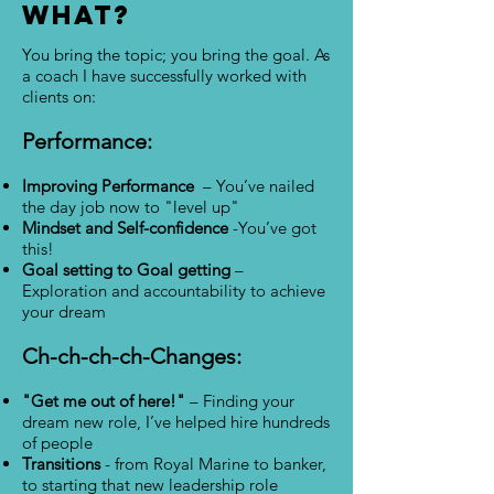
WHAT?
You bring the topic; you bring the goal. As
a coach I have successfully worked with
clients on:
Performance:
Improving Performance
– You’ve nailed
the day job now to "level up"
Mindset and Self-confidence
-You’ve got
this!
Goal setting to Goal getting
–
Exploration and accountability to achieve
your dream
Ch-ch-ch-ch-Changes:
"Get me out of here!"
– Finding your
dream new role, I’ve helped hire hundreds
of people
Transitions
- from Royal Marine to banker,
to starting that new leadership role